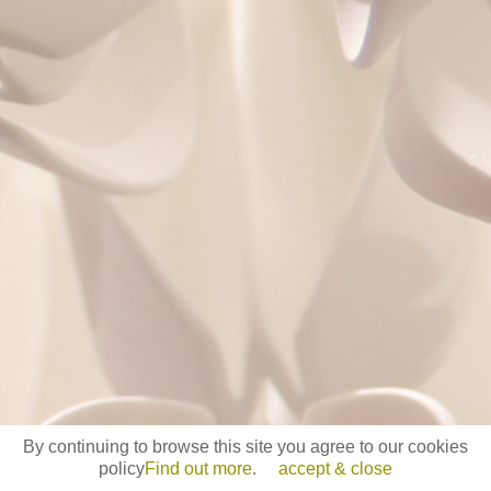
By continuing to browse this site you agree to our cookies
policy
Find out more
.
accept & close