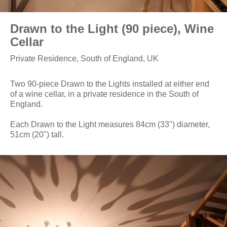
Drawn to the Light (90 piece), Wine
Cellar
Private Residence, South of England, UK
Two 90-piece Drawn to the Lights installed at either end
of a wine cellar, in a private residence in the South of
England.
Each Drawn to the Light measures 84cm (33") diameter,
51cm (20") tall.