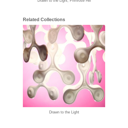
Drawn to the Light, Primrose Hill
Related Collections
Drawn to the Light