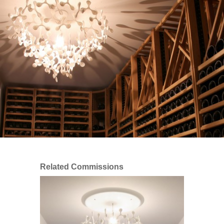
Related Commissions