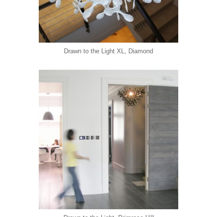
Drawn to the Light XL, Diamond