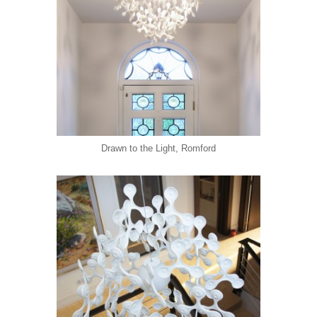
Drawn to the Light, Romford