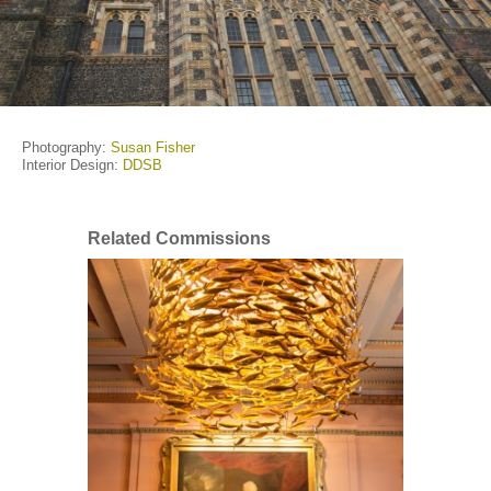
Photography:
Susan Fisher
Interior Design:
DDSB
Related Commissions