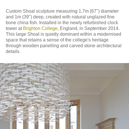
Custom Shoal sculpture measuring 1.7m (67") diameter
and 1m (39") deep, created with natural unglazed fine
bone china fish. Installed in the newly refurbished clock
tower at
Brighton College
, England, in September 2014.
This large Shoal is quietly dominant within a modernised
space that retains a sense of the college's heritage
through wooden panelling and carved stone architectural
details.