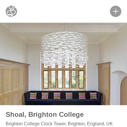
Shoal, Brighton College
Brighton College Clock Tower, Brighton, England, UK