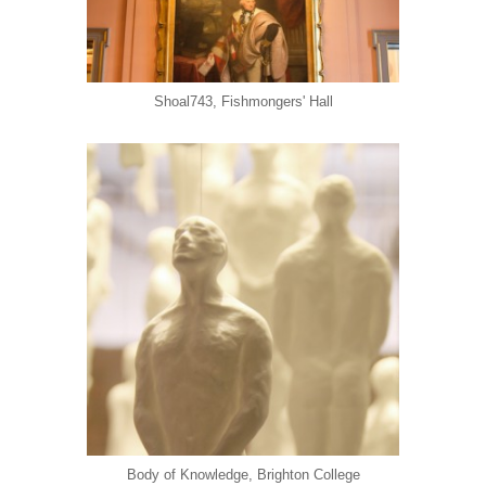
Shoal743, Fishmongers' Hall
Body of Knowledge, Brighton College