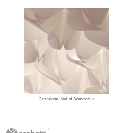
Ceramikem, Mall of Scandinavia