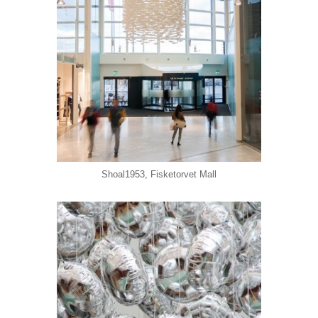
Shoal1953, Fisketorvet Mall