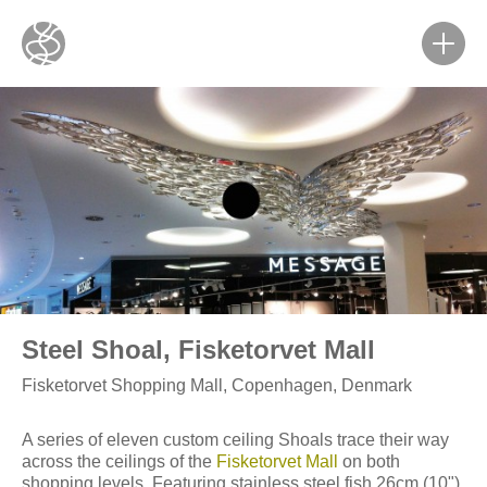
Steel Shoal, Fisketorvet Mall
Fisketorvet Shopping Mall, Copenhagen, Denmark
A series of eleven custom ceiling Shoals trace their way
across the ceilings of the
Fisketorvet Mall
on both
shopping levels. Featuring stainless steel fish 26cm (10")