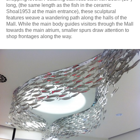
long, (the same length as the fish in the ceramic
Shoal1953 at the main entrance), these sculptural
features weave a wandering path along the halls of the
Mall. While the main body guides visitors through the Mall
towards the main atrium, smaller spurs draw attention to
shop frontages along the way.