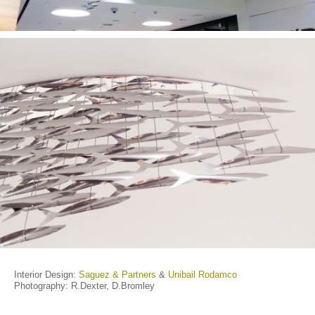
Interior Design:
Saguez & Partners
&
Unibail Rodamco
Photography: R.Dexter, D.Bromley