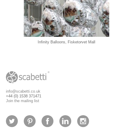
Infinity Balloons, Fisketorvet Mall
info@scabetti.co.uk
+44 (0) 1538 371471
Join the mailing list