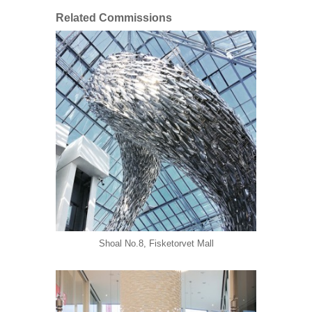
Related Commissions
Shoal No.8, Fisketorvet Mall