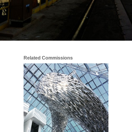
Related Commissions