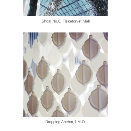
Shoal No.8, Fisketorvet Mall
Dropping Anchor, I.M.O.