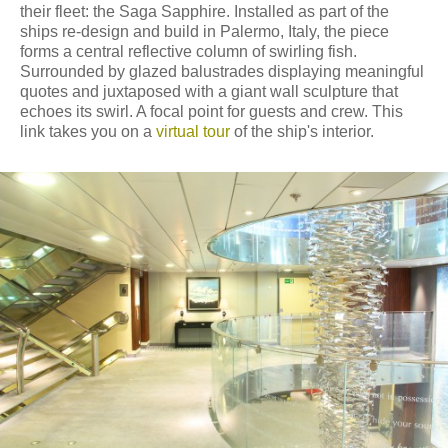
their fleet: the Saga Sapphire. Installed as part of the
ships re-design and build in Palermo, Italy, the piece
forms a central reflective column of swirling fish.
Surrounded by glazed balustrades displaying meaningful
quotes and juxtaposed with a giant wall sculpture that
echoes its swirl. A focal point for guests and crew. This
link takes you on a
virtual tour
of the ship's interior.