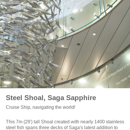
Steel Shoal, Saga Sapphire
Cruise Ship, navigating the world!
This 7m (29') tall Shoal created with nearly 1400 stainless
steel fish spans three decks of Saga's latest addition to