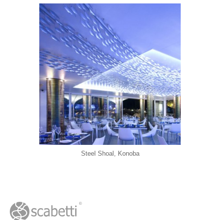
Steel Shoal, Konoba