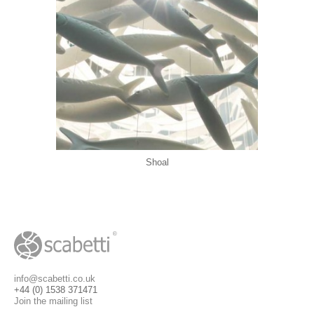
Shoal
info@scabetti.co.uk
+44 (0) 1538 371471
Join the mailing list