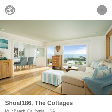
Shoal186, The Cottages
Muir Beach, California, USA