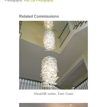
Photography:
Kurt Lai Photography
Related Commissions
Shoal186 series, East Coast