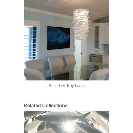
Shoal186, Key Largo
Related Collections