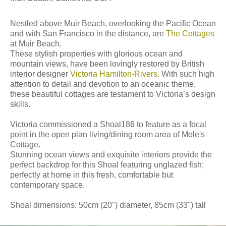
Nestled above Muir Beach, overlooking the Pacific Ocean
and with San Francisco in the distance, are
The Cottages
at Muir Beach.
These stylish properties with glorious ocean and
mountain views, have been lovingly restored by British
interior designer
Victoria Hamilton-Rivers
. With such high
attention to detail and devotion to an oceanic theme,
these beautiful cottages are testament to Victoria’s design
skills.
Victoria commissioned a Shoal186 to feature as a focal
point in the open plan living/dining room area of Mole's
Cottage.
Stunning ocean views and exquisite interiors provide the
perfect backdrop for this Shoal featuring unglazed fish;
perfectly at home in this fresh, comfortable but
contemporary space.
Shoal dimensions: 50cm (20") diameter, 85cm (33") tall