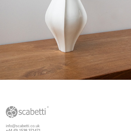
info@scabetti.co.uk
+44 (0) 1538 371471