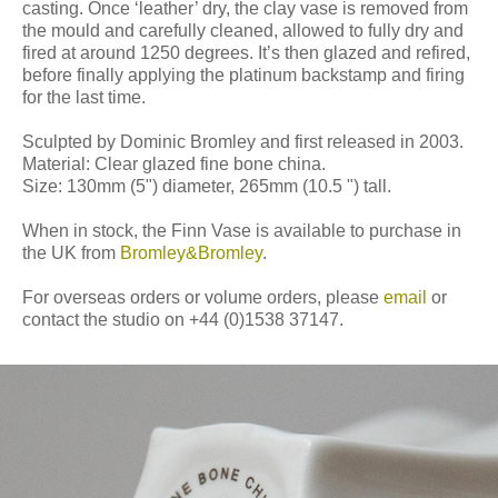
casting. Once ‘leather’ dry, the clay vase is removed from
the mould and carefully cleaned, allowed to fully dry and
fired at around 1250 degrees. It’s then glazed and refired,
before finally applying the platinum backstamp and firing
for the last time.
Sculpted by Dominic Bromley and first released in 2003.
Material: Clear glazed fine bone china.
Size: 130mm (5") diameter, 265mm (10.5 ") tall.
When in stock, the Finn Vase is available to purchase in
the UK from
Bromley&Bromley
.
For overseas orders or volume orders, please
email
or
contact the studio on +44 (0)1538 37147.