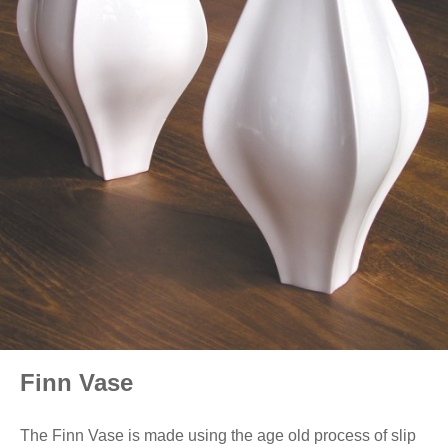
Finn Vase
The Finn Vase is made using the age old process of slip