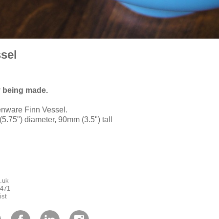
sel
y being made.
enware Finn Vessel.
5.75") diameter, 90mm (3.5") tall
.uk
1471
ist