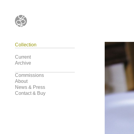
Collection
Current
Archive
Commissions
About
News & Press
Contact & Buy