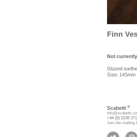
Finn Ves
Not currentl
Glazed earth
Size: 145mm (
®
Scabetti
info@scabetti.co
+44 (0) 1538 37
Join the mailing l