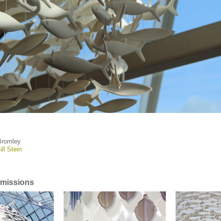
Bromley
ill Stein
missions