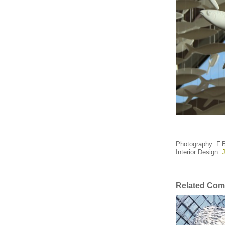
Photography: F.
Interior Design:
J
Related Com