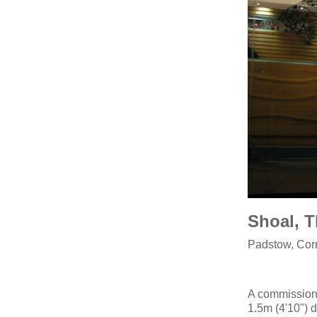
Shoal, 
Padstow, Cor
A commission 
1.5m (4'10") 