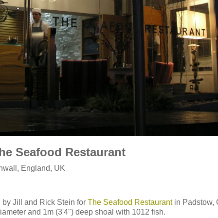
The Seafood Restaurant
nwall, England, UK
by Jill and Rick Stein for
The Seafood Restaurant
in Padstow, 
diameter and 1m (3'4") deep shoal with 1012 fish.