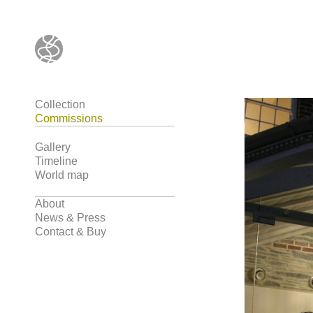
Collection
Commissions
Gallery
Timeline
World map
About
News & Press
Contact & Buy