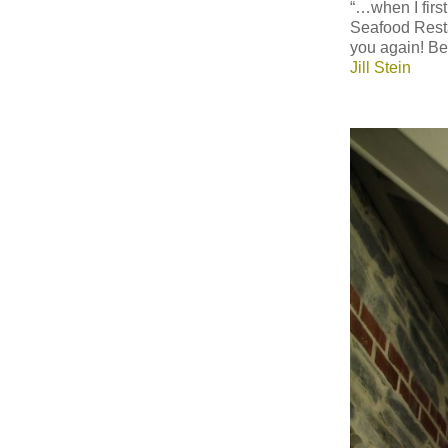
“…when I first
Seafood Resta
you again! Be
Jill Stein