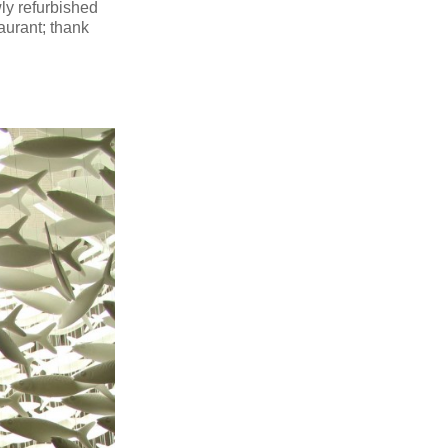
ly refurbished
aurant; thank