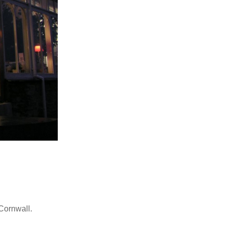
Cornwall.