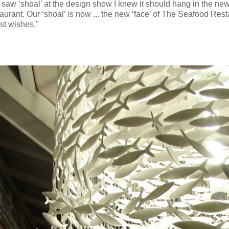
 saw ‘shoal’ at the design show I knew it should hang in the new
urant. Our ‘shoal’ is now ... the new ‘face’ of The Seafood Rest
st wishes,"