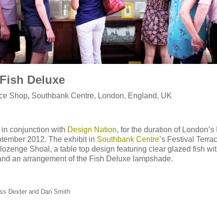
Fish Deluxe
race Shop, Southbank Centre, London, England, UK
 in conjunction with
Design Nation
, for the duration of London’s
tember 2012. The exhibit in
Southbank Centre
’s Festival Terr
ozenge Shoal, a table top design featuring clear glazed fish wi
and an arrangement of the Fish Deluxe lampshade.
ss Dexter and Dan Smith