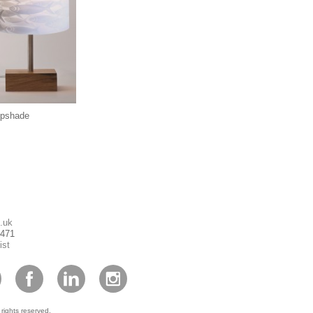
mpshade
.uk
1471
ist
 rights reserved.