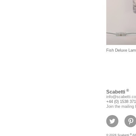
Fish Deluxe La
®
Scabetti
info@scabetti.co
+44 (0) 1538 37
Join the mailing l
®
© 2026 Scabetti
All