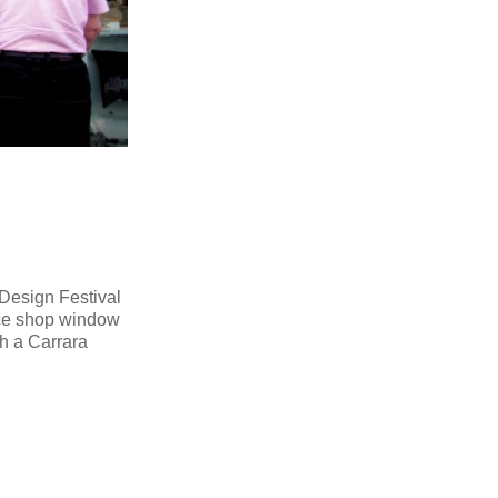
 Design Festival
ace shop window
th a Carrara