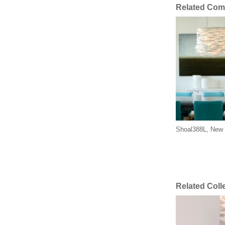
Related Com
Shoal388L, New 
Related Coll