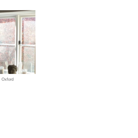
, Oxford