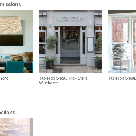
missions
York
TableTop Shoal, Rick Stein
TableTop Shoal
Winchester
ections