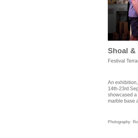
Shoal & 
Festival Ter
An exhibition,
14th-23rd Sep
showcased a l
marble base 
Photography: Ro