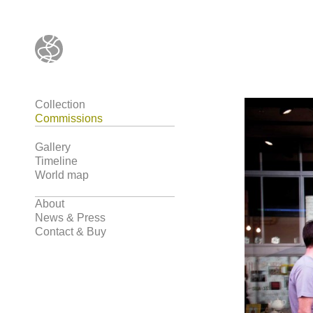
Collection
Commissions
Gallery
Timeline
World map
About
News & Press
Contact & Buy