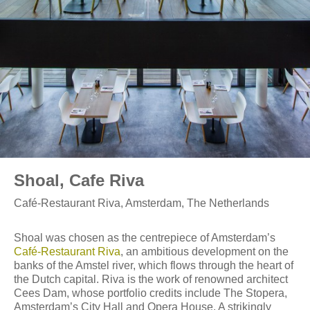
Shoal, Cafe Riva
Café-Restaurant Riva, Amsterdam, The Netherlands
Shoal was chosen as the centrepiece of Amsterdam’s
Café-Restaurant Riva
, an ambitious development on the
banks of the Amstel river, which flows through the heart of
the Dutch capital. Riva is the work of renowned architect
Cees Dam, whose portfolio credits include The Stopera,
Amsterdam’s City Hall and Opera House. A strikingly