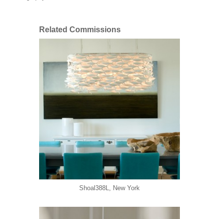
Related Commissions
Shoal388L, New York