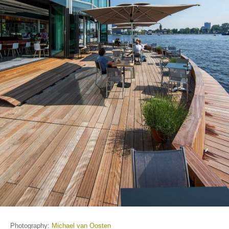
Photography:
Michael van Oosten