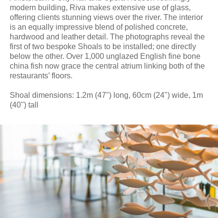
modern building, Riva makes extensive use of glass,
offering clients stunning views over the river. The interior
is an equally impressive blend of polished concrete,
hardwood and leather detail. The photographs reveal the
first of two bespoke Shoals to be installed; one directly
below the other. Over 1,000 unglazed English fine bone
china fish now grace the central atrium linking both of the
restaurants’ floors.
Shoal dimensions: 1.2m (47") long, 60cm (24") wide, 1m
(40") tall