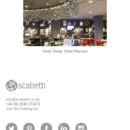
Steel Shoal, Hotel Mercure
info@scabetti.co.uk
+44 (0) 1538 371471
Join the mailing list