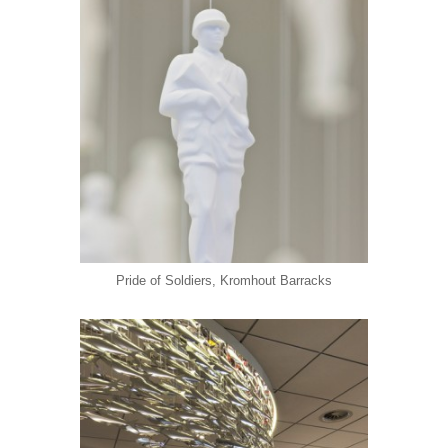
Pride of Soldiers, Kromhout Barracks