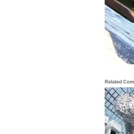
Related Com