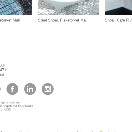
etorvet Mall
Steel Shoal, Fisketorvet Mall
Shoal, Cafe Riv
.uk
1471
ist
 rights reserved.
re registered trademarks.
 of
A©ID