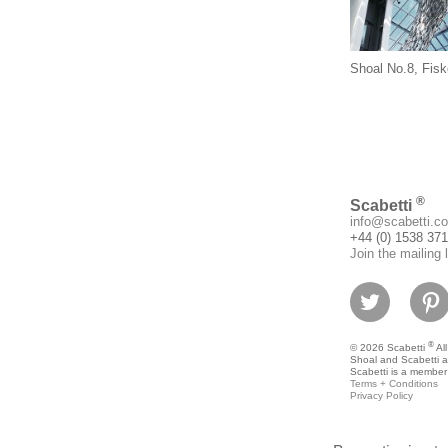
Shoal No.8, Fisk
®
Scabetti
info@scabetti.co
+44 (0) 1538 37
Join the mailing l
®
© 2026 Scabetti
All
Shoal and Scabetti a
Scabetti is a member
Terms + Conditions
Privacy Policy