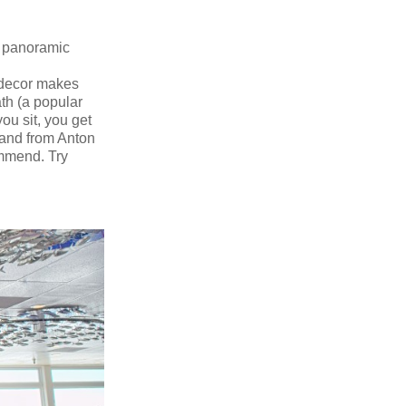
th panoramic
 decor makes
th (a popular
ou sit, you get
 and from Anton
ommend. Try