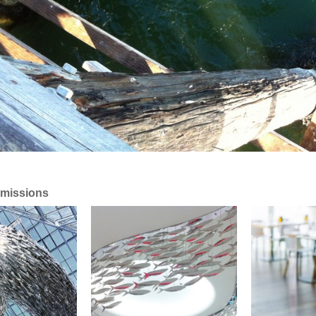
missions