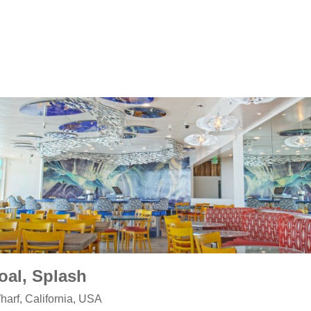
oal, Splash
arf, California, USA