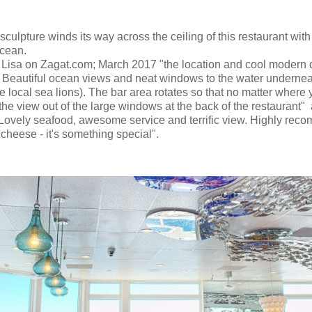
sculpture winds its way across the ceiling of this restaurant wi
ocean.
 Lisa on Zagat.com; March 2017 "the location and cool modern
 Beautiful ocean views and neat windows to the water undernea
e local sea lions). The bar area rotates so that no matter where y
the view out of the large windows at the back of the restaurant"
Lovely seafood, awesome service and terrific view. Highly rec
cheese - it's something special".