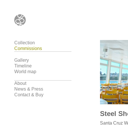
Collection
Commissions
Gallery
Timeline
World map
About
News & Press
Contact & Buy
Steel Sh
Santa Cruz Wh