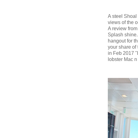
A steel Shoal 
views of the 
A review from
Splash shine.
hangout for th
your share of 
in Feb 2017 "
lobster Mac n 